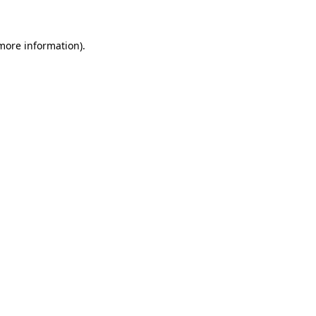
 more information)
.