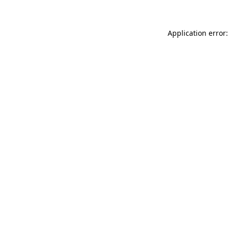
Application error