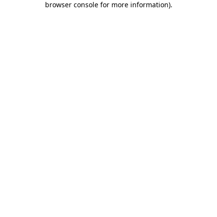
browser console for more information)
.