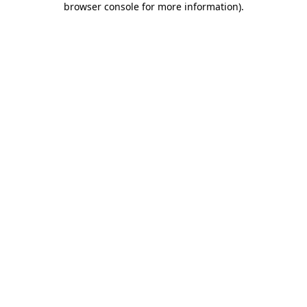
browser console for more information)
.