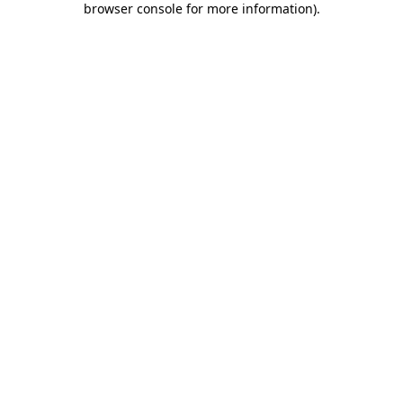
browser console for more information)
.