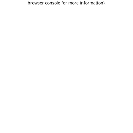
browser console for more information)
.