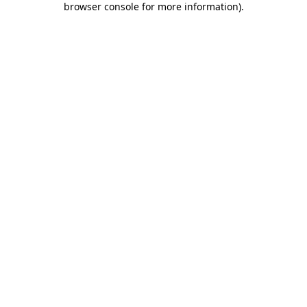
browser console for more information)
.