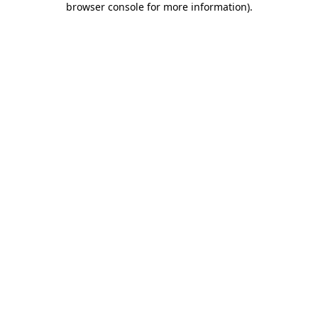
browser console for more information)
.