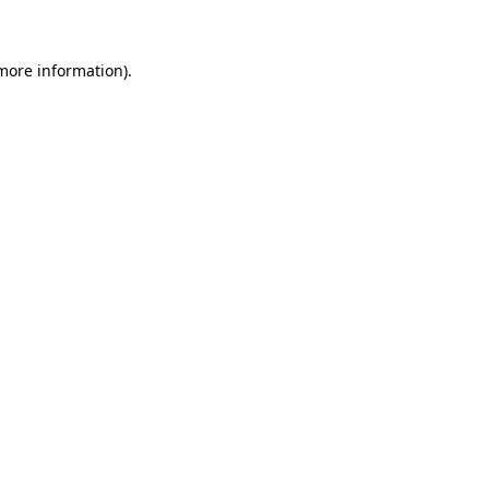
 more information)
.