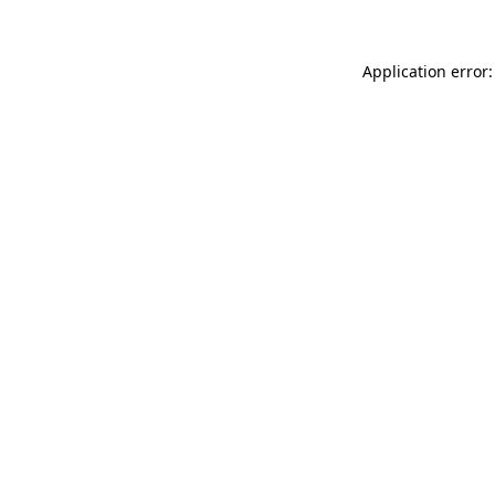
Application error