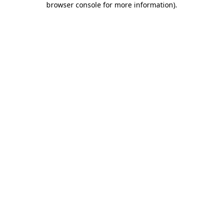
browser console for more information)
.