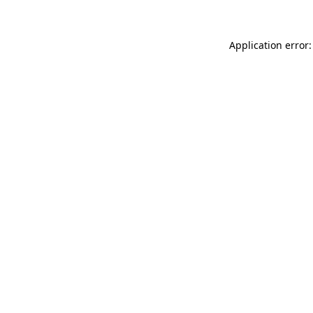
Application error