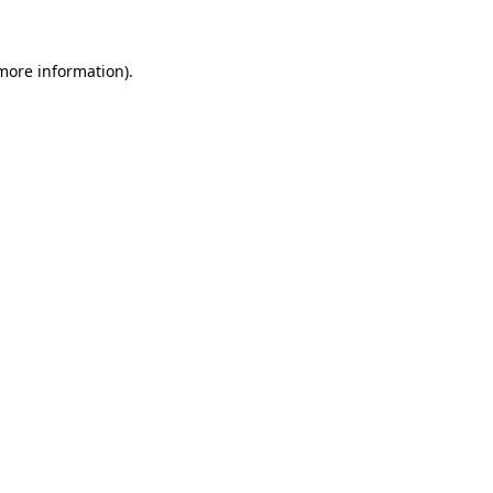
 more information)
.