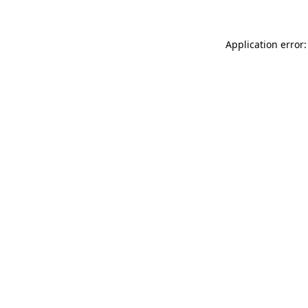
Application error