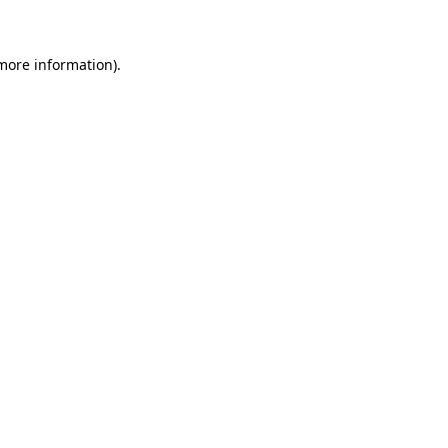
 more information)
.