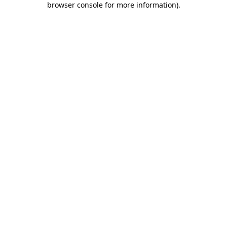
browser console for more information)
.