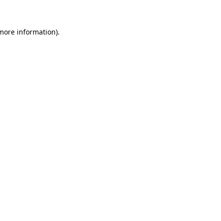
 more information)
.