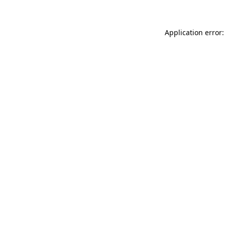
Application error