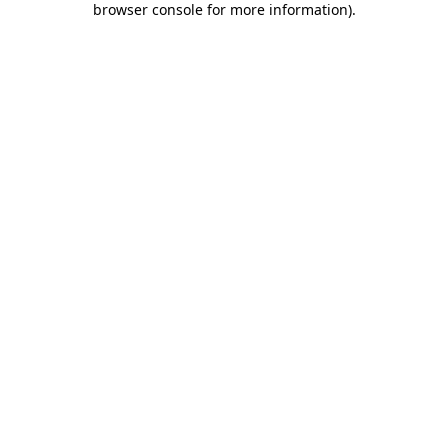
browser console for more information)
.