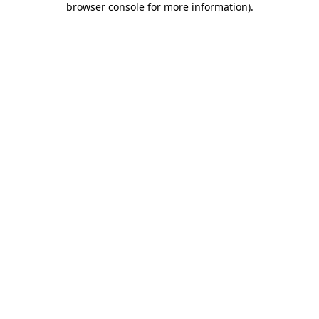
browser console for more information)
.