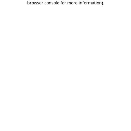
browser console for more information)
.