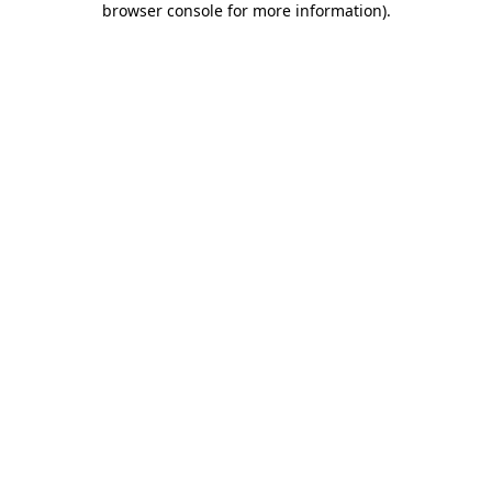
browser console for more information)
.