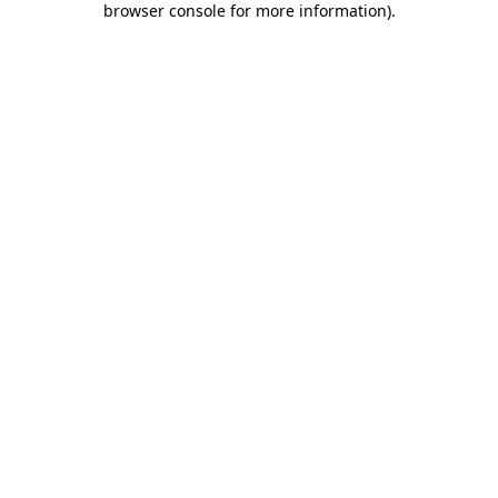
browser console for more information)
.