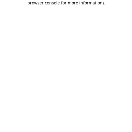
browser console for more information)
.