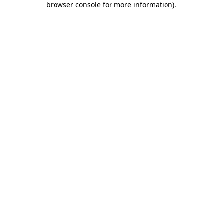
browser console for more information)
.