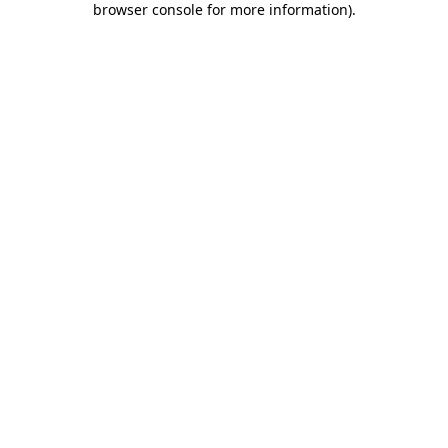
browser console for more information)
.