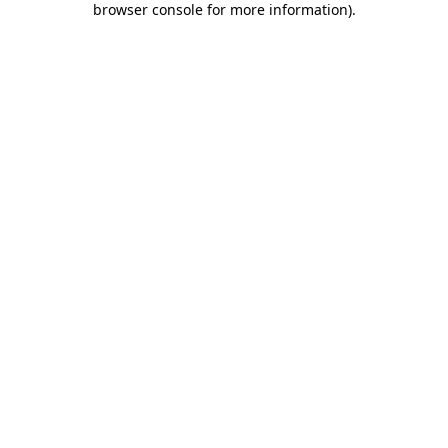
browser console for more information)
.