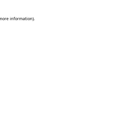
 more information)
.