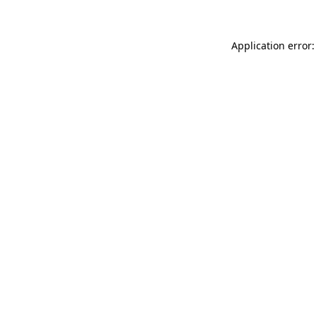
Application error