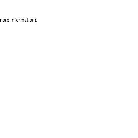
 more information)
.