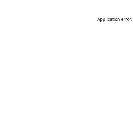
Application error