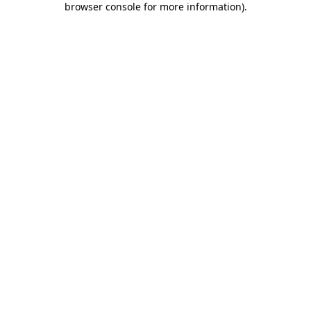
browser console for more information)
.