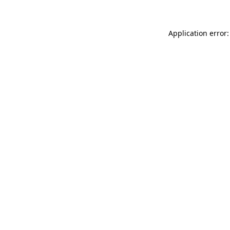
Application error