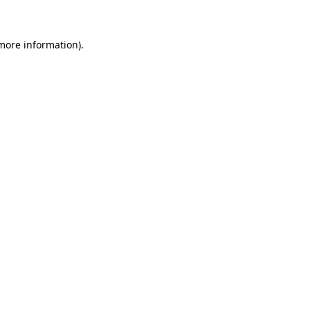
 more information)
.