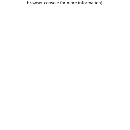
browser console for more information)
.