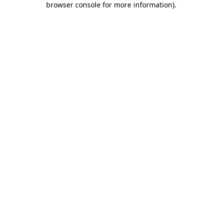
browser console for more information)
.