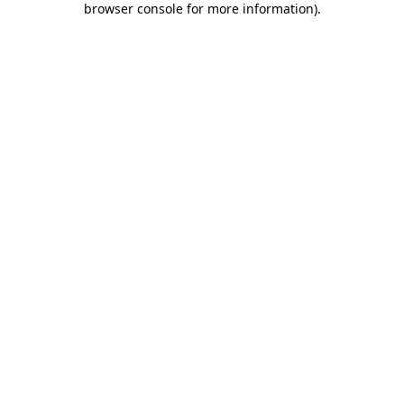
browser console for more information)
.