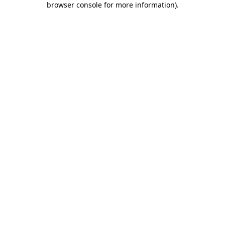
browser console for more information)
.