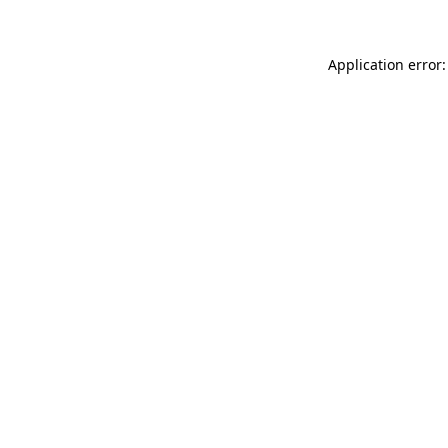
Application error