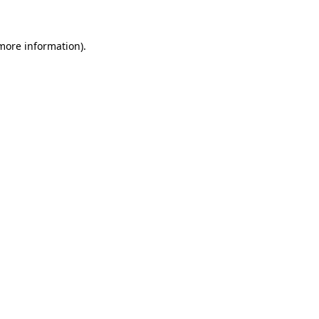
 more information)
.