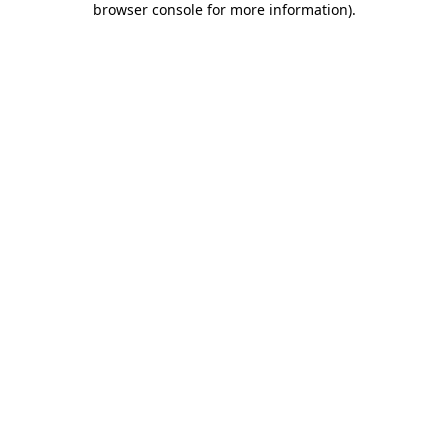
browser console for more information)
.