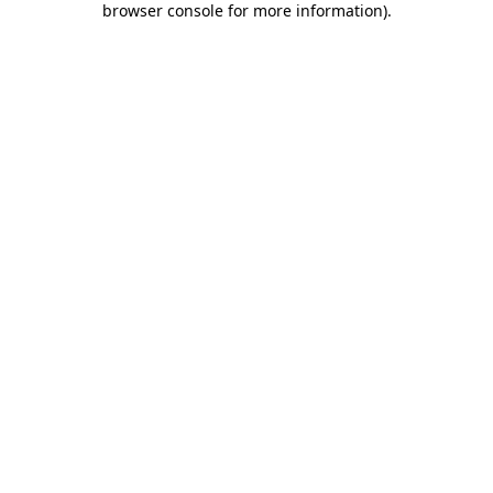
browser console for more information)
.