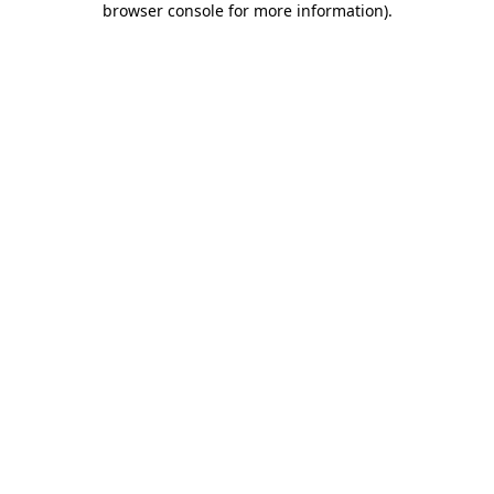
browser console for more information)
.