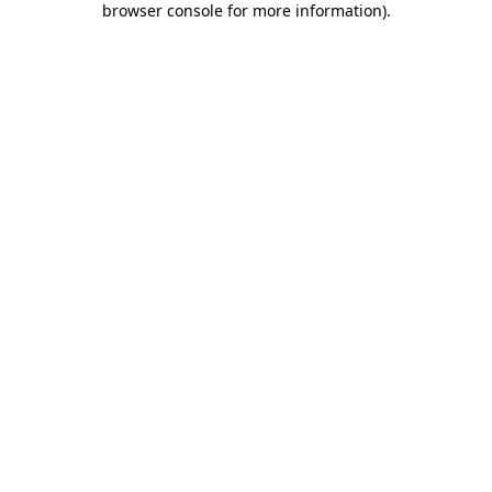
browser console for more information)
.