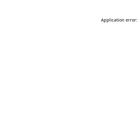
Application error