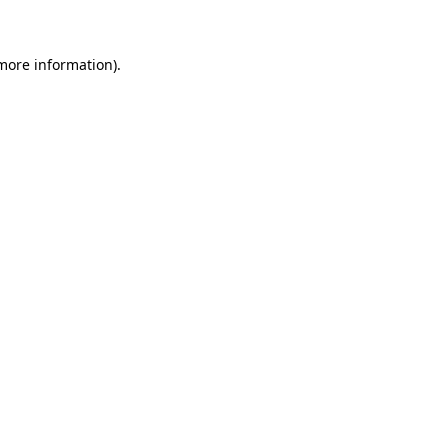
 more information)
.