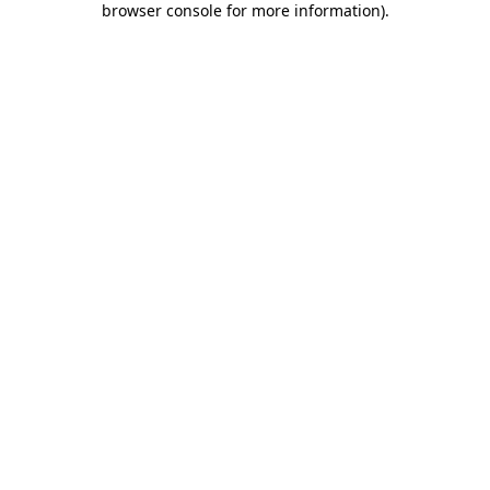
browser console for more information)
.