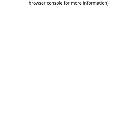
browser console for more information)
.