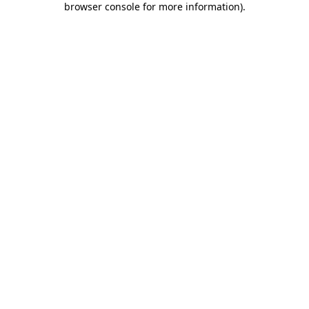
browser console for more information)
.