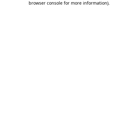
browser console for more information)
.