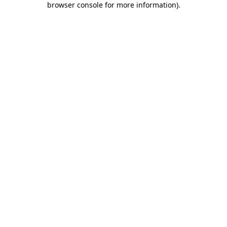
browser console for more information)
.