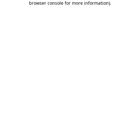
browser console for more information)
.