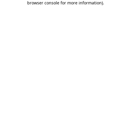
browser console for more information)
.