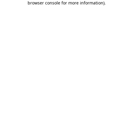
browser console for more information)
.