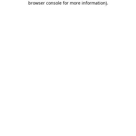
browser console for more information)
.