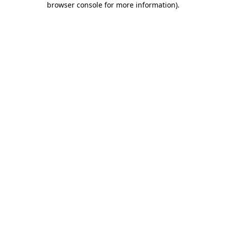
browser console for more information)
.