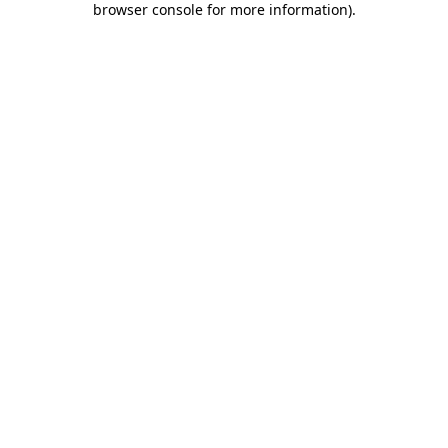
browser console for more information)
.