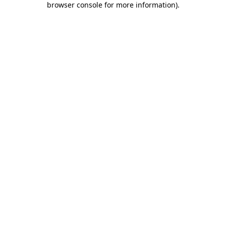
browser console for more information)
.