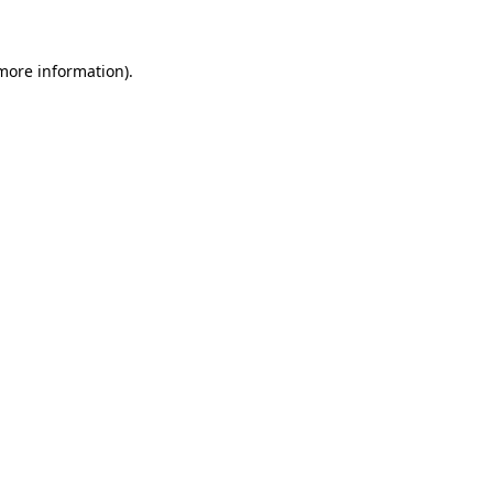
 more information)
.