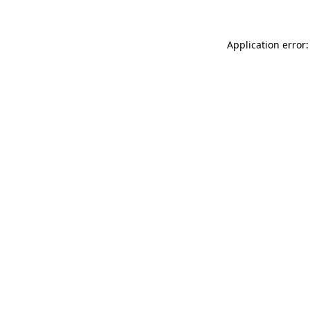
Application error