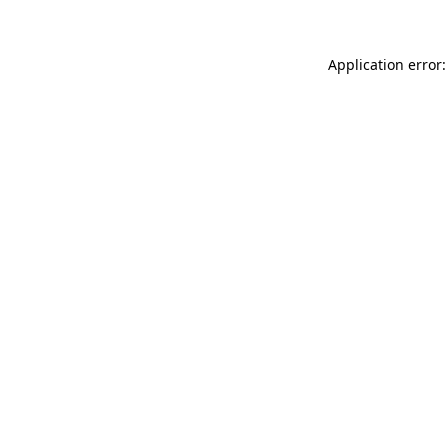
Application error