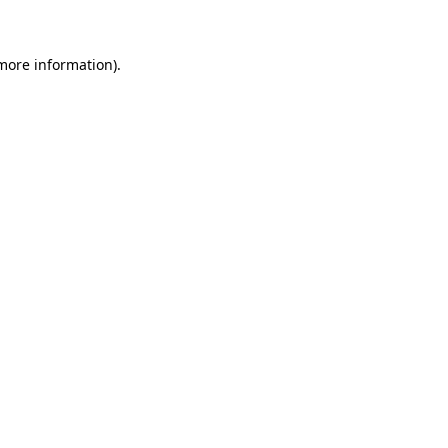
 more information)
.